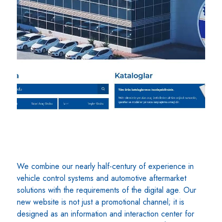
We combine our nearly half-century of experience in
vehicle control systems and automotive aftermarket
solutions with the requirements of the digital age. Our
new website is not just a promotional channel; it is
designed as an information and interaction center for