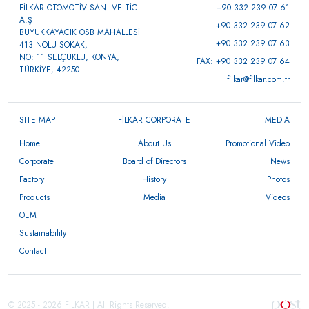
FİLKAR OTOMOTİV SAN. VE TİC.
+90 332 239 07 61
A.Ş
+90 332 239 07 62
BÜYÜKKAYACIK OSB MAHALLESİ
+90 332 239 07 63
413 NOLU SOKAK,
NO: 11 SELÇUKLU, KONYA,
FAX: +90 332 239 07 64
TÜRKİYE, 42250
filkar@filkar.com.tr
SITE MAP
FİLKAR CORPORATE
MEDIA
Home
About Us
Promotional Video
Corporate
Board of Directors
News
Factory
History
Photos
Products
Media
Videos
OEM
Sustainability
Contact
© 2025 - 2026 FİLKAR | All Rights Reserved.