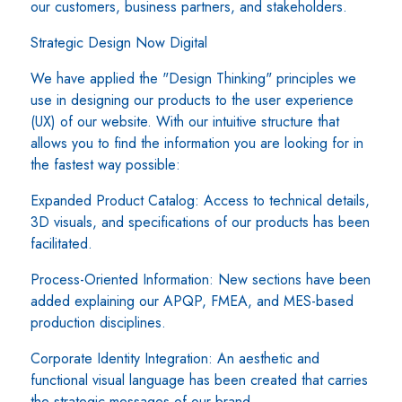
our customers, business partners, and stakeholders.
Strategic Design Now Digital
We have applied the "Design Thinking" principles we
use in designing our products to the user experience
(UX) of our website. With our intuitive structure that
allows you to find the information you are looking for in
the fastest way possible:
Expanded Product Catalog: Access to technical details,
3D visuals, and specifications of our products has been
facilitated.
Process-Oriented Information: New sections have been
added explaining our APQP, FMEA, and MES-based
production disciplines.
Corporate Identity Integration: An aesthetic and
functional visual language has been created that carries
the strategic messages of our brand.