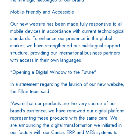
Mobile-Friendly and Accessible
Our new website has been made fully responsive to all
mobile devices in accordance with current technological
standards. To enhance our presence in the global
market, we have strengthened our multilingual support
structure, providing our international business partners
with access in their own languages.
"Opening a Digital Window to the Future"
In a statement regarding the launch of our new website,
the Filkar team said:
"Aware that our products are the very source of our
brand's existence, we have renewed our digital platform
representing these products with the same care. We
are announcing the digital transformation we initiated in
our factory with our Canias ERP and MES systems to