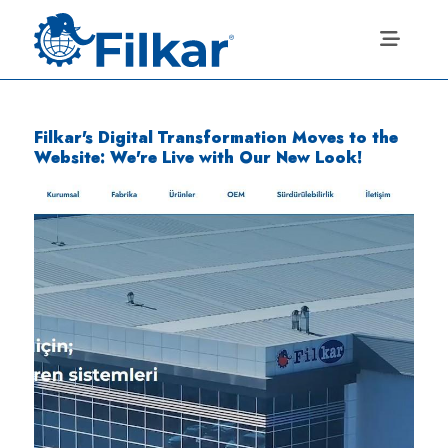
Filkar's Digital Transformation Moves to the
Website: We're Live with Our New Look!