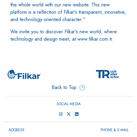
the whole world with our new website. This new
platform is a reflection of Filkar's transparent, innovative,
and technology-oriented character."
We invite you to discover Filkar's new world, where
technology and design meet, at www.filkar.com.tr.
Back to Top
SOCIAL MEDIA
ADDRESS
PHONE & E-MAIL