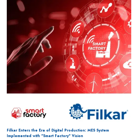
Filkar Enters the Era of Digital Production: MES System
Implemented with "Smart Factory" Vision