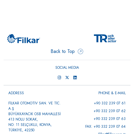
Back to Top
SOCIAL MEDIA
ADDRESS
PHONE & E-MAIL
FİLKAR OTOMOTİV SAN. VE TİC.
+90 332 239 07 61
A.Ş
+90 332 239 07 62
BÜYÜKKAYACIK OSB MAHALLESİ
+90 332 239 07 63
413 NOLU SOKAK,
NO: 11 SELÇUKLU, KONYA,
FAX: +90 332 239 07 64
TÜRKİYE, 42250