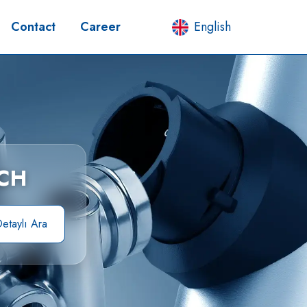
Contact
Career
English
CH
etaylı Ara