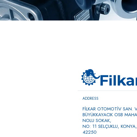
ADDRESS
FİLKAR OTOMOTİV SAN. VE
BÜYÜKKAYACIK OSB MAHAL
NOLU SOKAK,
NO: 11 SELÇUKLU, KONYA,
42250