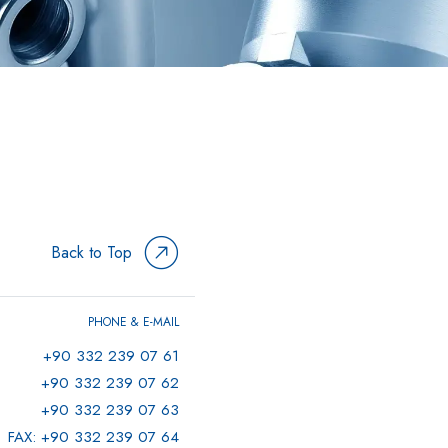
Back to Top
PHONE & E-MAIL
+90 332 239 07 61
+90 332 239 07 62
+90 332 239 07 63
FAX: +90 332 239 07 64