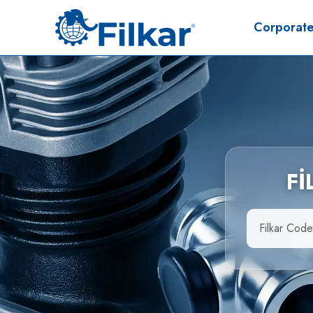
Corporat
F