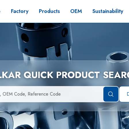
e
Factory
Products
OEM
Sustainability
İLKAR QUICK PRODUCT SEAR
D