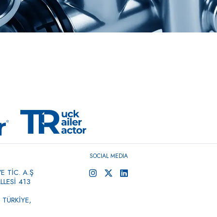
SOCIAL MEDIA
 TİC. A.Ş
LESİ 413
 TÜRKİYE,