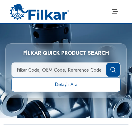
FİLKAR QUICK PRODUCT SEARCH
Detaylı Ara
→
Straight Male Terminal
→
Adjustable Adaptor