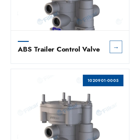
→
ABS Trailer Control Valve
1020901-0005