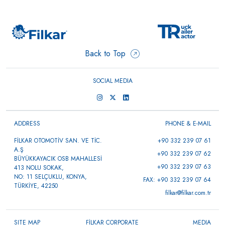
Back to Top
SOCIAL MEDIA
ADDRESS
PHONE & E-MAIL
FİLKAR OTOMOTİV SAN. VE TİC.
+90 332 239 07 61
A.Ş
+90 332 239 07 62
BÜYÜKKAYACIK OSB MAHALLESİ
+90 332 239 07 63
413 NOLU SOKAK,
NO: 11 SELÇUKLU, KONYA,
FAX: +90 332 239 07 64
TÜRKİYE, 42250
filkar@filkar.com.tr
SITE MAP
FİLKAR CORPORATE
MEDIA