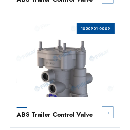
1020901-0009
→
ABS Trailer Control Valve