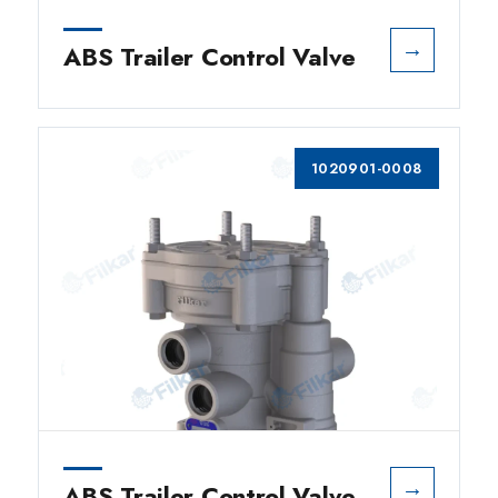
→
ABS Trailer Control Valve
1020901-0008
→
ABS Trailer Control Valve