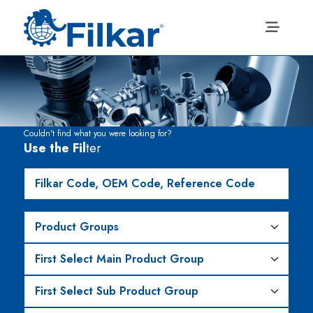
Couldn't find what you were looking for?
Use the Fil
ter