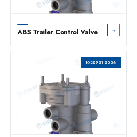
→
ABS Trailer Control Valve
1020901-0006