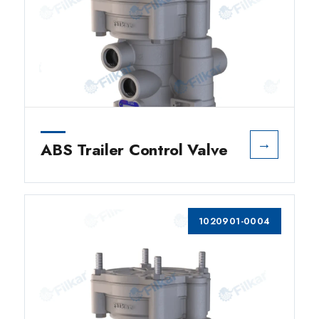
→
ABS Trailer Control Valve
1020901-0004