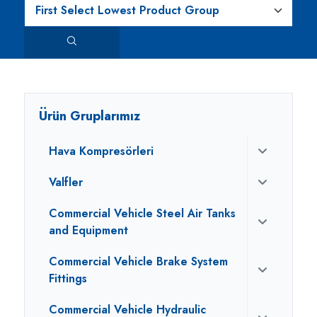
Ürün Gruplarımız
Hava Kompresörleri
Valfler
Commercial Vehicle Steel Air Tanks
and Equipment
Commercial Vehicle Brake System
Fittings
Commercial Vehicle Hydraulic