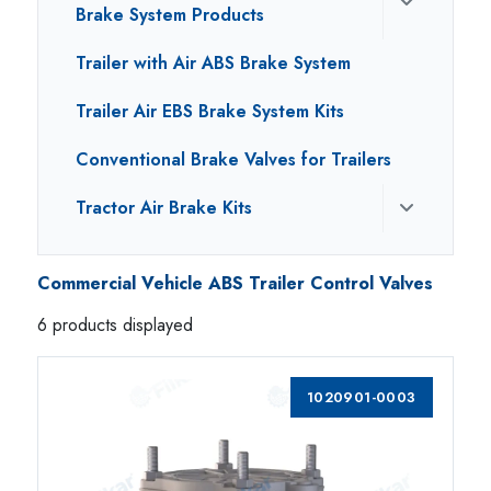
Brake System Products
Trailer with Air ABS Brake System
Trailer Air EBS Brake System Kits
Conventional Brake Valves for Trailers
Tractor Air Brake Kits
Commercial Vehicle ABS Trailer Control Valves
6 products displayed
1020901-0003