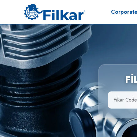
Corporat
F