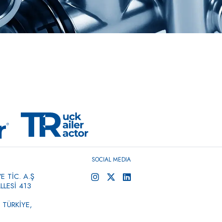
SOCIAL MEDIA
 TİC. A.Ş
LESİ 413
 TÜRKİYE,