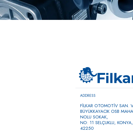
ADDRESS
FİLKAR OTOMOTİV SAN. VE
BÜYÜKKAYACIK OSB MAHAL
NOLU SOKAK,
NO: 11 SELÇUKLU, KONYA,
42250