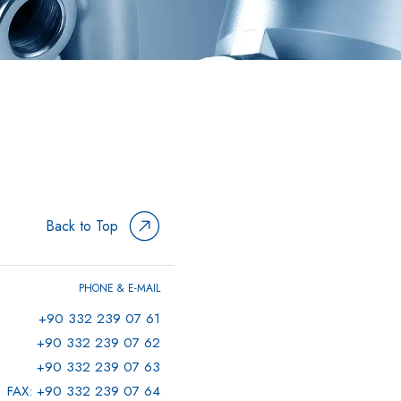
Back to Top
PHONE & E-MAIL
+90 332 239 07 61
+90 332 239 07 62
+90 332 239 07 63
FAX: +90 332 239 07 64