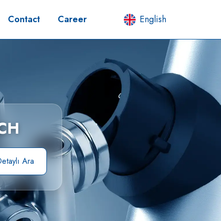
Contact
Career
English
CH
etaylı Ara