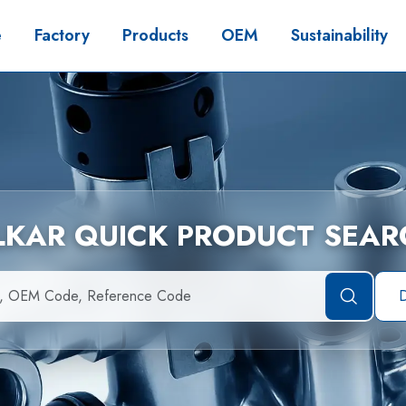
e
Factory
Products
OEM
Sustainability
İLKAR QUICK PRODUCT SEAR
D