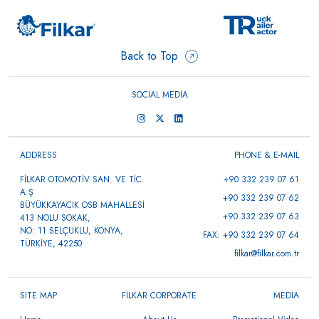
Back to Top
SOCIAL MEDIA
ADDRESS
PHONE & E-MAIL
FİLKAR OTOMOTİV SAN. VE TİC.
+90 332 239 07 61
A.Ş
+90 332 239 07 62
BÜYÜKKAYACIK OSB MAHALLESİ
+90 332 239 07 63
413 NOLU SOKAK,
NO: 11 SELÇUKLU, KONYA,
FAX: +90 332 239 07 64
TÜRKİYE, 42250
filkar@filkar.com.tr
SITE MAP
FİLKAR CORPORATE
MEDIA