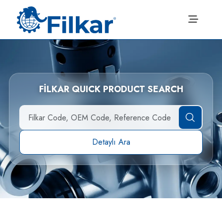
FİLKAR QUICK PRODUCT SEARCH
Detaylı Ara