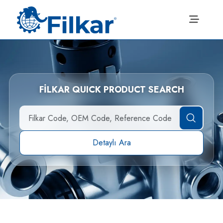
FİLKAR QUICK PRODUCT SEARCH
Detaylı Ara