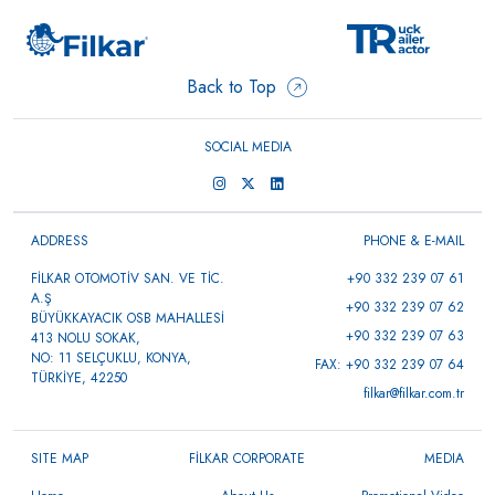
Back to Top
SOCIAL MEDIA
ADDRESS
PHONE & E-MAIL
FİLKAR OTOMOTİV SAN. VE TİC.
+90 332 239 07 61
A.Ş
+90 332 239 07 62
BÜYÜKKAYACIK OSB MAHALLESİ
+90 332 239 07 63
413 NOLU SOKAK,
NO: 11 SELÇUKLU, KONYA,
FAX: +90 332 239 07 64
TÜRKİYE, 42250
filkar@filkar.com.tr
SITE MAP
FİLKAR CORPORATE
MEDIA