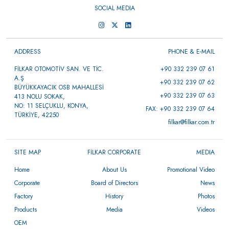
SOCIAL MEDIA
ADDRESS
PHONE & E-MAIL
FİLKAR OTOMOTİV SAN. VE TİC.
+90 332 239 07 61
A.Ş
+90 332 239 07 62
BÜYÜKKAYACIK OSB MAHALLESİ
+90 332 239 07 63
413 NOLU SOKAK,
NO: 11 SELÇUKLU, KONYA,
FAX: +90 332 239 07 64
TÜRKİYE, 42250
filkar@filkar.com.tr
SITE MAP
FİLKAR CORPORATE
MEDIA
Home
About Us
Promotional Video
Corporate
Board of Directors
News
Factory
History
Photos
Products
Media
Videos
OEM