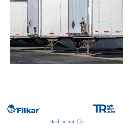
Back to Top