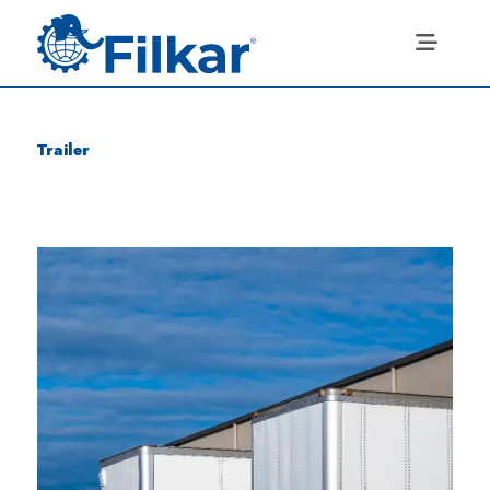
Trailer